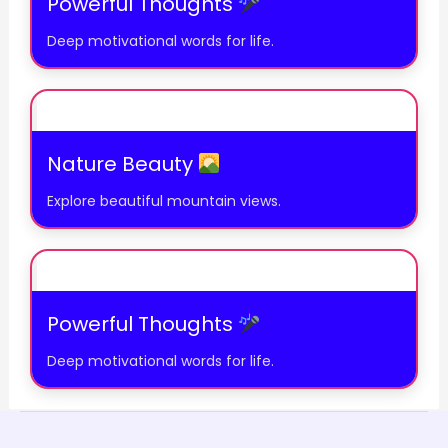
Powerful Thoughts
Deep motivational words for life.
Nature Beauty
Explore beautiful mountain views.
Powerful Thoughts
Deep motivational words for life.