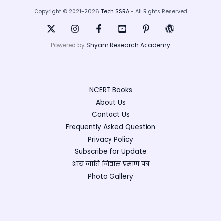
Copyright © 2021-2026
Tech SSRA
- All Rights Reserved
Powered by
Shyam Research Academy
NCERT Books
About Us
Contact Us
Frequently Asked Question
Privacy Policy
Subscribe for Update
आय जाति निवास प्रमाण पत्र
Photo Gallery