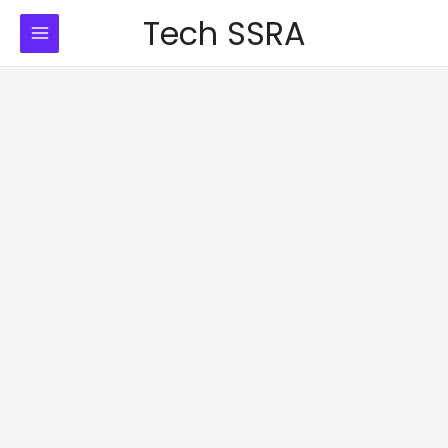
Skip
Tech SSRA
to
content