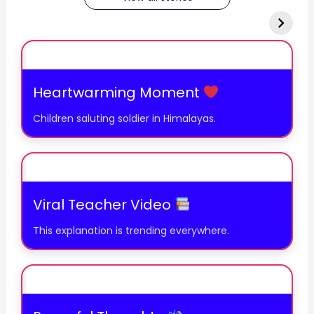
Heartwarming Moment
Children saluting soldier in Himalayas.
Viral Teacher Video
This explanation is trending everywhere.