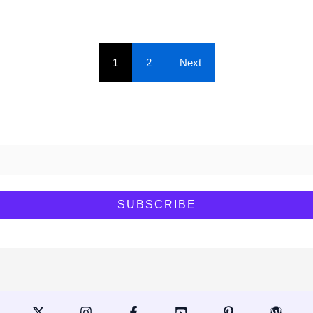
1
2
Next
.
SUBSCRIBE