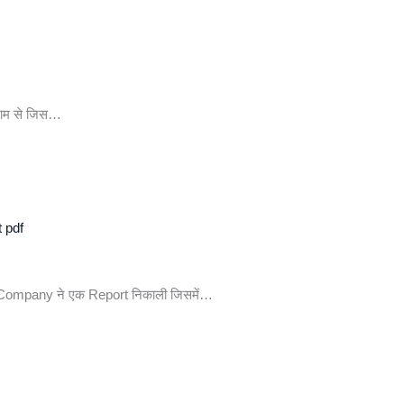
 नाम से जिस…
t pdf
n Company ने एक Report निकाली जिसमें…