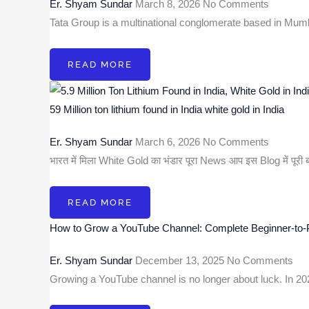
Er. Shyam Sundar
March 8, 2026
No Comments
Tata Group is a multinational conglomerate based in Mum
READ MORE
59 Million ton lithium found in India white gold in India
Er. Shyam Sundar
March 6, 2026
No Comments
भारत में मिला White Gold का भंडार पूरा News आप इस Blog में पूरी
READ MORE
How to Grow a YouTube Channel: Complete Beginner-to-
Er. Shyam Sundar
December 13, 2025
No Comments
Growing a YouTube channel is no longer about luck. In 2