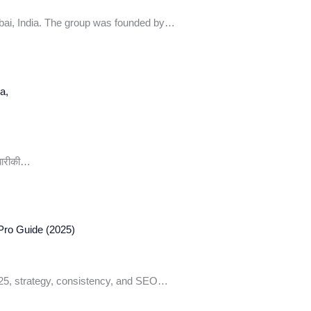
bai, India. The group was founded by…
 बारीकी…
Pro Guide (2025)
025, strategy, consistency, and SEO…