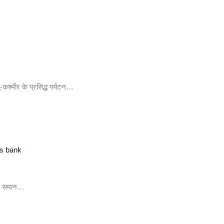
-कश्मीर के प्रसिद्ध पर्यटन…
ss bank
दर समान…