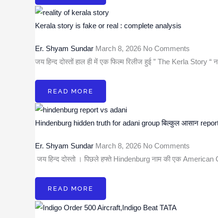
Kerala story is fake or real : complete analysis
Er. Shyam Sundar
March 8, 2026
No Comments
जय हिन्द दोस्तों हाल ही में एक फिल्म रिलीज हुई ” The Kerla Story “
READ MORE
Hindenburg hidden truth for adani group बिल्कुल आसान repor
Er. Shyam Sundar
March 8, 2026
No Comments
जय हिन्द दोस्तो । पिछले हफ्ते Hindenburg नाम की एक America
READ MORE