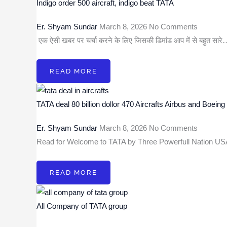
Indigo order 500 aircraft, indigo beat TATA
Er. Shyam Sundar
March 8, 2026
No Comments
एक ऐसी खबर पर चर्चा करने के लिए जिसकी डिमांड आप में से बहुत सार
READ MORE
TATA deal 80 billion dollor 470 Aircrafts Airbus and Boeing
Er. Shyam Sundar
March 8, 2026
No Comments
Read for Welcome to TATA by Three Powerfull Nation 
READ MORE
All Company of TATA group