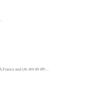
े…
USA,France and UK आज हम लोग…