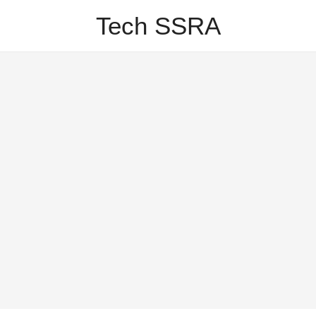
Tech SSRA