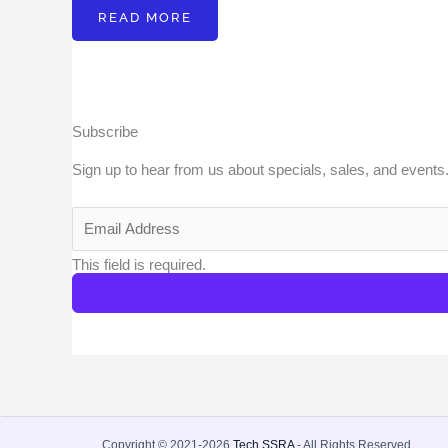
READ MORE
Subscribe
Sign up to hear from us about specials, sales, and events
This field is required.
Copyright © 2021-2026
Tech SSRA
- All Rights Reserved