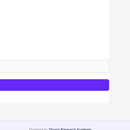
Powered by
Shyam Research Academy