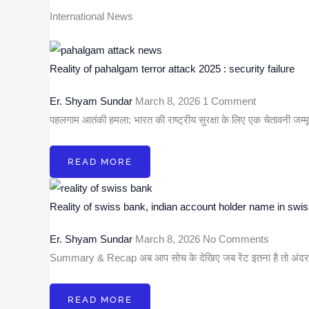
International News
Reality of pahalgam terror attack 2025 : security failure
Er. Shyam Sundar
March 8, 2026
1 Comment
पहलगाम आतंकी हमला: भारत की राष्ट्रीय सुरक्षा के लिए एक चेतावनी जम्मू
READ MORE
Reality of swiss bank, indian account holder name in swi
Er. Shyam Sundar
March 8, 2026
No Comments
Summary & Recap अब आप सोच के देखिए जब रेंट इतना है तो अं
READ MORE