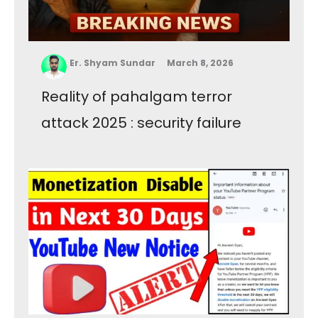
Er. Shyam Sundar
March 8, 2026
Reality of pahalgam terror
attack 2025 : security failure