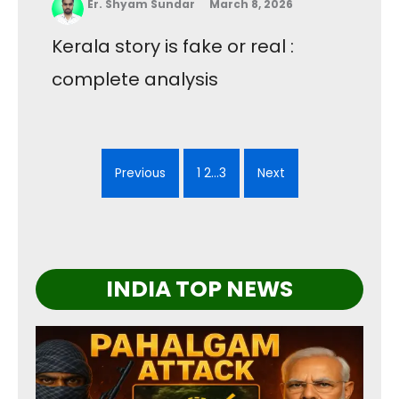
Er. Shyam Sundar
March 8, 2026
Kerala story is fake or real :
complete analysis
Previous
1 2…3
Next
INDIA TOP NEWS