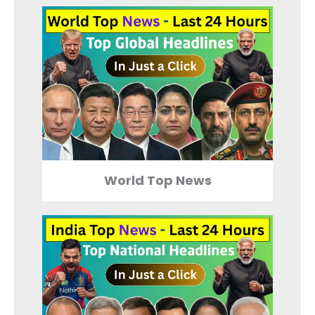
World Top News