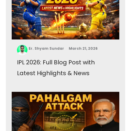
Er. Shyam Sundar
March 21, 2026
IPL 2026: Full Blog Post with
Latest Highlights & News