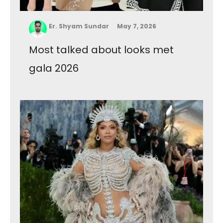
Er. Shyam Sundar
May 7, 2026
Most talked about looks met
gala 2026