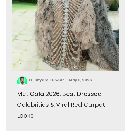
Er. Shyam Sundar
May 6, 2026
Met Gala 2026: Best Dressed
Celebrities & Viral Red Carpet
Looks