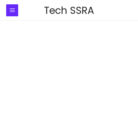
Skip
Tech SSRA
to
content