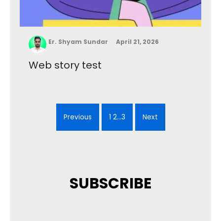
Er. Shyam Sundar
April 21, 2026
Web story test
Previous
1 2…3
Next
SUBSCRIBE