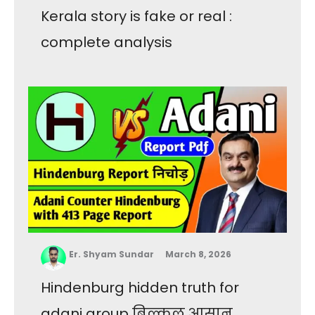
Kerala story is fake or real :
complete analysis
Er. Shyam Sundar
March 8, 2026
Hindenburg hidden truth for
adani group बिल्कुल आसान