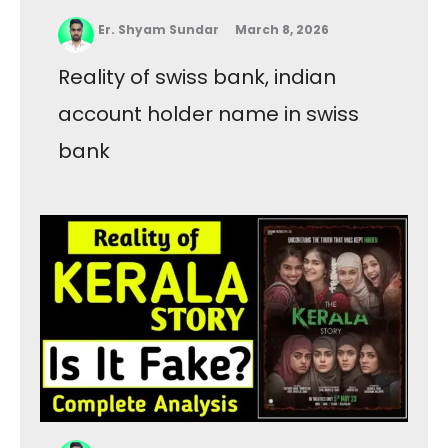
Er. Shyam Sundar
March 8, 2026
Reality of swiss bank, indian
account holder name in swiss
bank