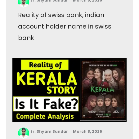
Er. Shyam Sundar
March 8, 2026
Reality of swiss bank, indian
account holder name in swiss
bank
Er. Shyam Sundar
March 8, 2026