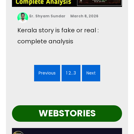
Er. Shyam Sundar
March 8, 2026
Kerala story is fake or real :
complete analysis
Previous
1 2…3
Next
WEBSTORIES