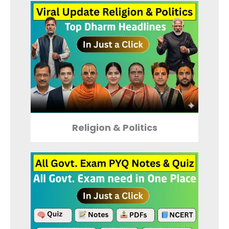
Religion & Politics