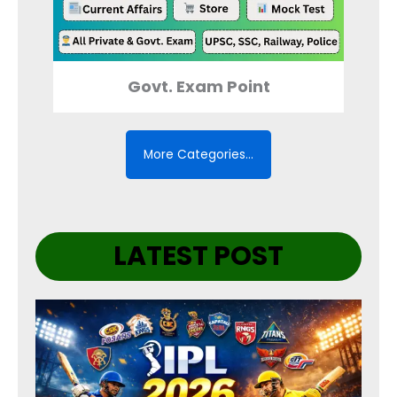
Govt. Exam Point
More Categories…
LATEST POST