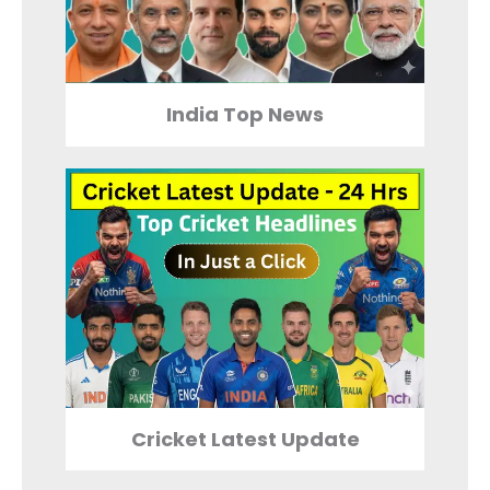
India Top News
Cricket Latest Update