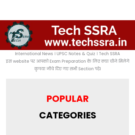
International News । UPSC Notes & Quiz । Tech SSRA
इस website पर आपको Exam Preparation के लिए क्या चीजे मिलेंगे
कृपया नीचे दिए गए सभी Section पढ़े।
POPULAR
CATEGORIES