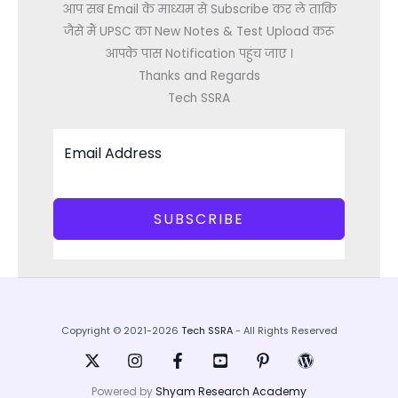
आप सब Email के माध्यम से Subscribe कर ले ताकि
जैसे मैं UPSC का New Notes & Test Upload करू
आपके पास Notification पहुंच जाए ।
Thanks and Regards
Tech SSRA
SUBSCRIBE
Copyright © 2021-2026
Tech SSRA
- All Rights Reserved
Powered by
Shyam Research Academy