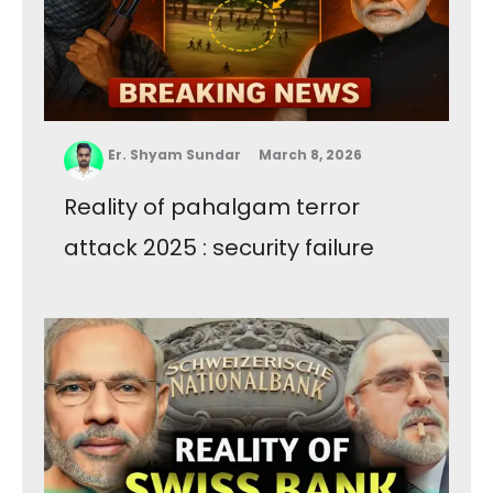
Er. Shyam Sundar
March 8, 2026
Reality of pahalgam terror
attack 2025 : security failure