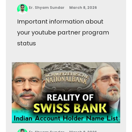
Er. Shyam Sundar
March 8, 2026
Important information about
your youtube partner program
status