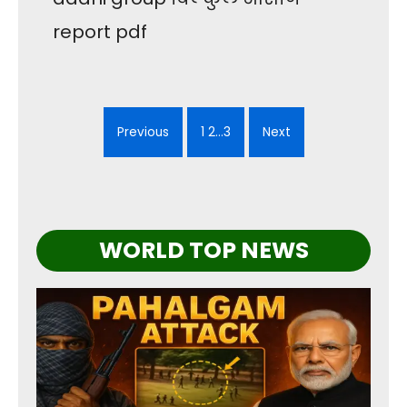
report pdf
Previous
1 2…3
Next
WORLD TOP NEWS