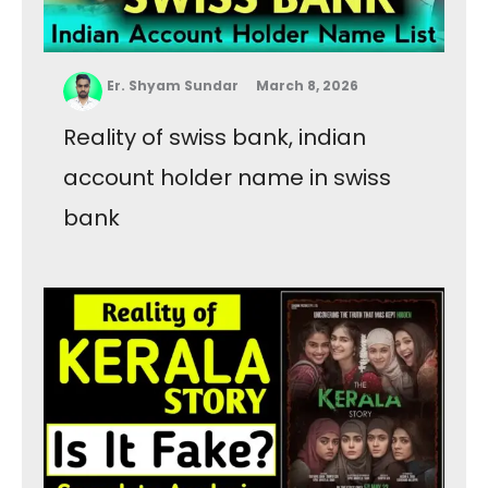
Er. Shyam Sundar
March 8, 2026
Reality of swiss bank, indian
account holder name in swiss
bank