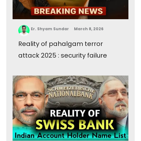
Er. Shyam Sundar
March 8, 2026
Reality of pahalgam terror
attack 2025 : security failure