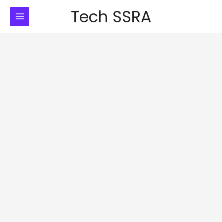
Skip
Tech SSRA
to
content