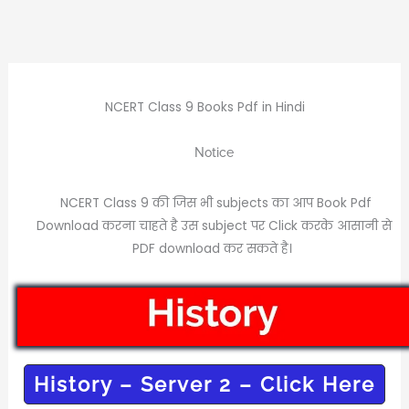
NCERT Class 9 Books Pdf in Hindi
Notice
NCERT Class 9 की जिस भी subjects का आप Book Pdf
Download करना चाहते है उस subject पर Click करके आसानी से
PDF download कर सकते है।
History – Server 2 – Click Here