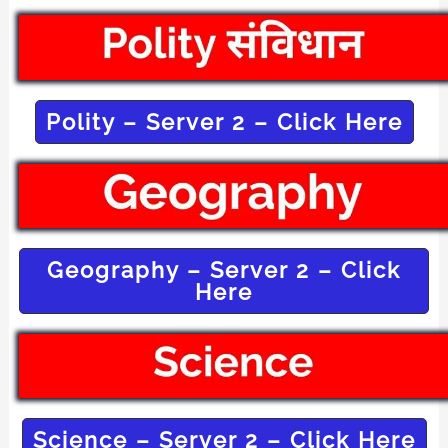
Polity – Server 2 – Click Here
Geography – Server 2 – Click
Here
Science – Server 2 – Click Here