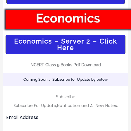
Economics – Server 2 – Click
Here
NCERT Class 9 Books Pdf Download
Coming Soon …. Subscribe for Update by below
Subscribe
Subscribe For Update,Notification and All New Notes.