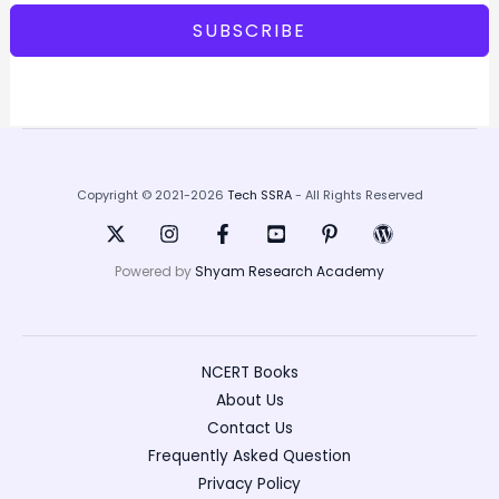
SUBSCRIBE
Copyright © 2021-2026
Tech SSRA
- All Rights Reserved
Powered by
Shyam Research Academy
NCERT Books
About Us
Contact Us
Frequently Asked Question
Privacy Policy