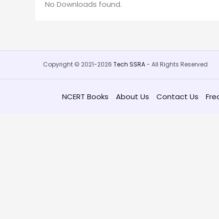
No Downloads found.
Copyright © 2021-2026
Tech SSRA
- All Rights Reserved
NCERT Books
About Us
Contact Us
Fre