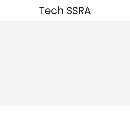
Tech SSRA