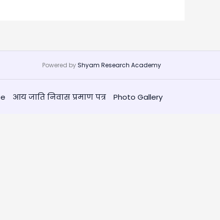
Powered by
Shyam Research Academy
te
आय जाति निवास प्रमाण पत्र
Photo Gallery