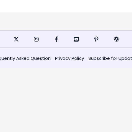
quently Asked Question
Privacy Policy
Subscribe for Upda