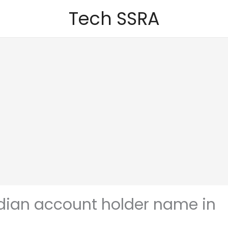
Tech SSRA
indian account holder name in