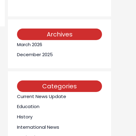
Archives
March 2026
December 2025
Categories
Current News Update
Education
History
International News