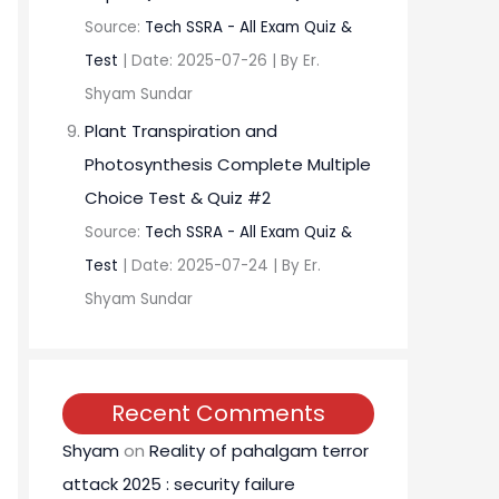
Source:
Tech SSRA - All Exam Quiz &
Test
Date: 2025-07-26
By Er.
Shyam Sundar
Plant Transpiration and
Photosynthesis Complete Multiple
Choice Test & Quiz #2
Source:
Tech SSRA - All Exam Quiz &
Test
Date: 2025-07-24
By Er.
Shyam Sundar
Recent Comments
Shyam
on
Reality of pahalgam terror
attack 2025 : security failure