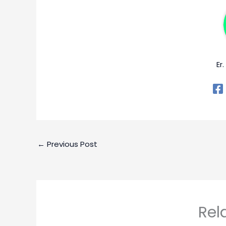
Er
←
Previous Post
Rel