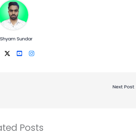
. Shyam Sundar
Next Post
ated Posts