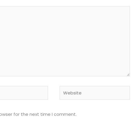
Website
rowser for the next time I comment.