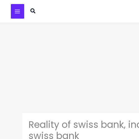
Skip
Search
to
content
Reality of swiss bank, 
swiss bank