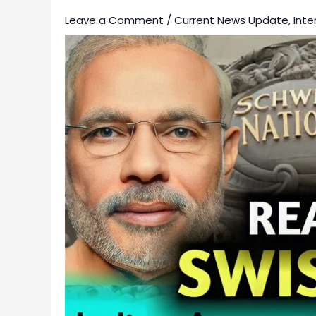
Leave a Comment
/
Current News Update
,
Inte