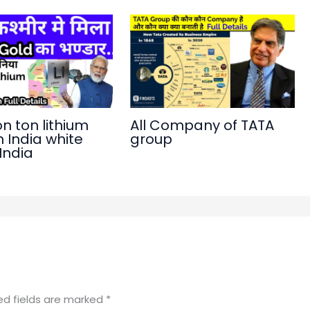
on ton lithium
All Company of TATA
n India white
group
 India
ed fields are marked
*