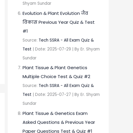
Shyam Sundar
Evolution & Plant Evolution जैव
विकास Previous Year Quiz & Test
#1
Source:
Tech SSRA - All Exam Quiz &
Test
Date: 2025-07-29
By Er. Shyam
Sundar
Plant Tissue & Plant Genetics
Multiple Choice Test & Quiz #2
Source:
Tech SSRA - All Exam Quiz &
Test
Date: 2025-07-27
By Er. Shyam
Sundar
Plant Tissue & Genetics Exam
Asked Questions & Previous Year
Paper Questions Test & Quiz #1