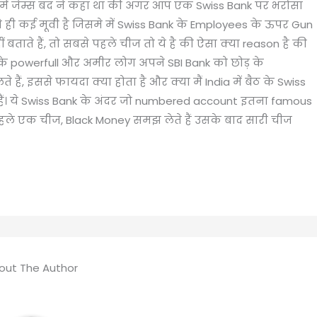
में जेम्स बंद ने कहा था की अगर आप एक Swiss Bank पर भरोसा
से ही कई मूवी है जिसमे में Swiss Bank के Employees के ऊपर Gun
ताते हैं, तो सबसे पहले चीज तो ये है की ऐसा क्या reason है की
 के powerfull और अमीर लोग अपने SBI Bank को छोड़ के
े हैं, इससे फायदा क्या होता है और क्या मैं India में बैठ के Swiss
ेते हैं। ये Swiss Bank के अंदर जो numbered account इतना famous
ससे पहले एक चीज, Black Money समझ लेते हैं उसके बाद सारी चीज
out The Author