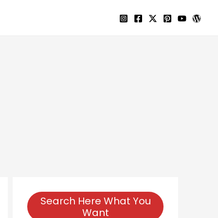
Search Here What You
Want