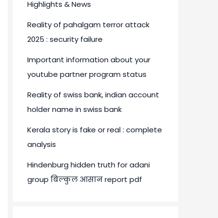
Highlights & News
Reality of pahalgam terror attack
2025 : security failure
Important information about your
youtube partner program status
Reality of swiss bank, indian account
holder name in swiss bank
Kerala story is fake or real : complete
analysis
Hindenburg hidden truth for adani
group बिल्कुल आसान report pdf